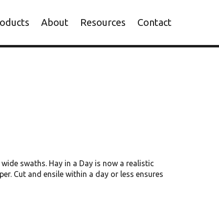
oducts
About
Resources
Contact
wide swaths. Hay in a Day is now a realistic
er. Cut and ensile within a day or less ensures