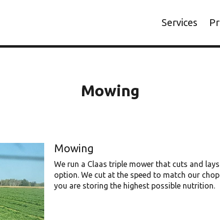
Services
Pr
Mowing
Mowing
We run a Claas triple mower that cuts and lays 
option. We cut at the speed to match our chopp
you are storing the highest possible nutrition.