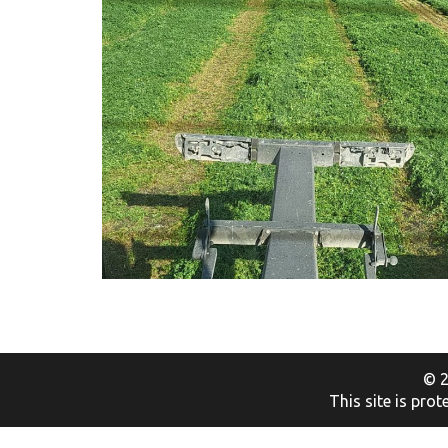
© 2
This site is pr