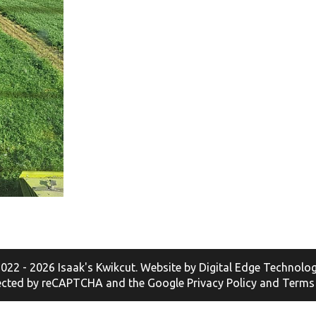
022 - 2026 Isaak's Kwikcut. Website by
Digital Edge Technolog
otected by reCAPTCHA and the Google
Privacy Policy
and
Terms 