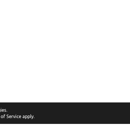
ies
.
of Service
apply.