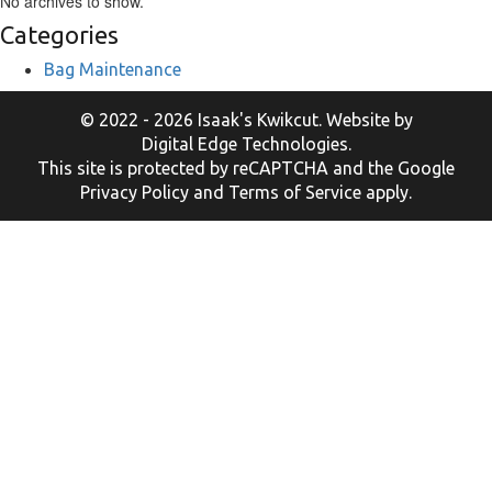
No archives to show.
Categories
Bag Maintenance
© 2022 - 2026 Isaak's Kwikcut. Website by
Digital Edge Technologies
.
This site is protected by reCAPTCHA and the Google
Privacy Policy
and
Terms of Service
apply.