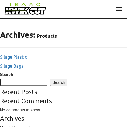
Skip
to
content
Archives:
Products
Silage Plastic
Silage Bags
Search
Search
Recent Posts
Recent Comments
No comments to show.
Archives